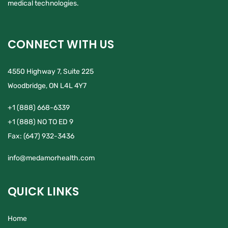
medical technologies.
CONNECT WITH US
4550 Highway 7, Suite 225
Woodbridge, ON L4L 4Y7
+1 (888) 668-6339
+1 (888) NO TO ED 9
Fax:
(647) 932-3436
info@medamorhealth.com
QUICK LINKS
Home