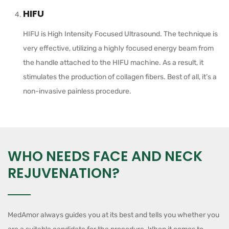
HIFU
HIFU is High Intensity Focused Ultrasound. The technique is
very effective, utilizing a highly focused energy beam from
the handle attached to the HIFU machine. As a result, it
stimulates the production of collagen fibers. Best of all, it’s a
non-invasive painless procedure.
WHO NEEDS FACE AND NECK
REJUVENATION?
MedAmor always guides you at its best and tells you whether you