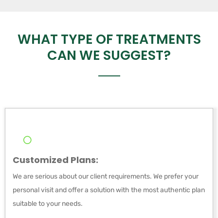
WHAT TYPE OF TREATMENTS
CAN WE SUGGEST?
Customized Plans:
We are serious about our client requirements. We prefer your
personal visit and offer a solution with the most authentic plan
suitable to your needs.