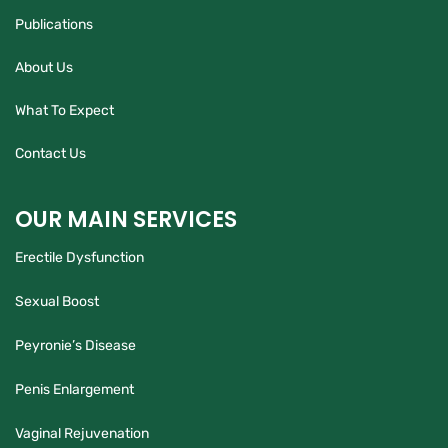
Publications
About Us
What To Expect
Contact Us
OUR MAIN SERVICES
Erectile Dysfunction
Sexual Boost
Peyronie’s Disease
Penis Enlargement
Vaginal Rejuvenation