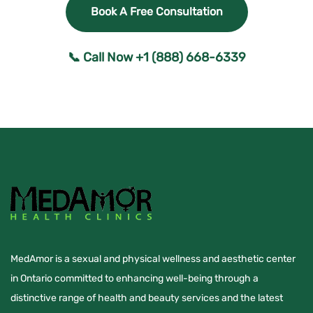
Book A Free Consultation
📞 Call Now +1 (888) 668-6339
MedAmor is a sexual and physical wellness and aesthetic center
in Ontario committed to enhancing well-being through a
distinctive range of health and beauty services and the latest