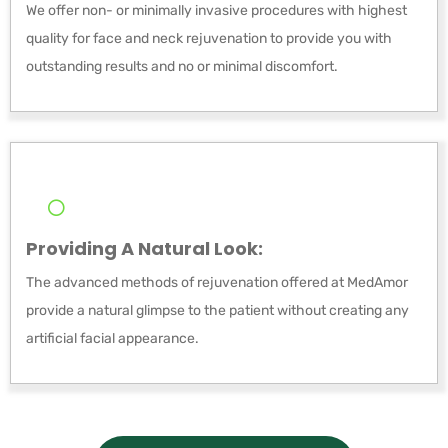
We offer non- or minimally invasive procedures with highest
quality for face and neck rejuvenation to provide you with
outstanding results and no or minimal discomfort.
Providing A Natural Look:
The advanced methods of rejuvenation offered at MedAmor
provide a natural glimpse to the patient without creating any
artificial facial appearance.