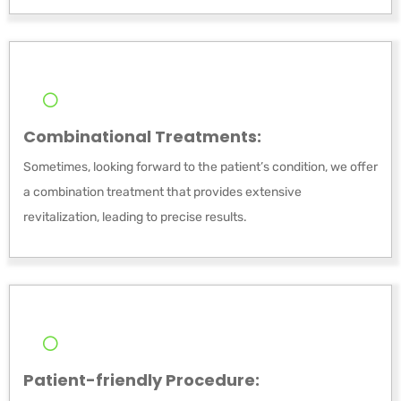
Combinational Treatments:
Sometimes, looking forward to the patient’s condition, we offer
a combination treatment that provides extensive
revitalization, leading to precise results.
Patient-friendly Procedure: