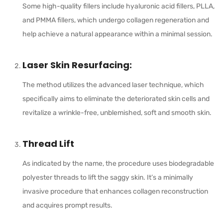
Some high-quality fillers include hyaluronic acid fillers, PLLA,
and PMMA fillers, which undergo collagen regeneration and
help achieve a natural appearance within a minimal session.
Laser Skin Resurfacing:
The method utilizes the advanced laser technique, which
specifically aims to eliminate the deteriorated skin cells and
revitalize a wrinkle-free, unblemished, soft and smooth skin.
Thread Lift
As indicated by the name, the procedure uses biodegradable
polyester threads to lift the saggy skin. It’s a minimally
invasive procedure that enhances collagen reconstruction
and acquires prompt results.