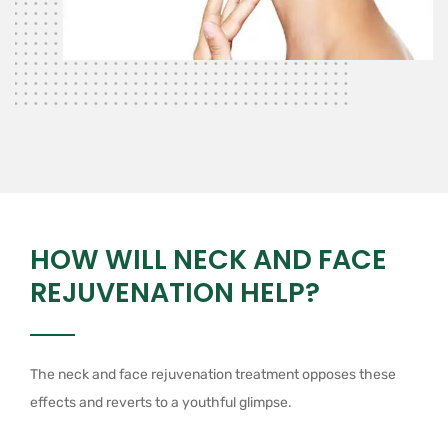
HOW WILL NECK AND FACE
REJUVENATION HELP?
The neck and face rejuvenation treatment opposes these
effects and reverts to a youthful glimpse.