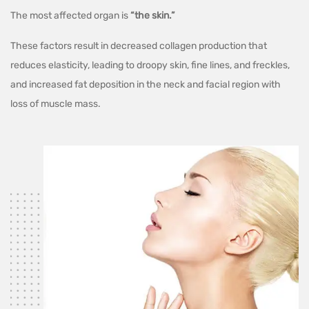
The most affected organ is
“the skin.”
These factors result in decreased collagen production that
reduces elasticity, leading to droopy skin, fine lines, and freckles,
and increased fat deposition in the neck and facial region with
loss of muscle mass.