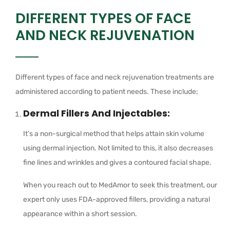
DIFFERENT TYPES OF FACE
AND NECK REJUVENATION
Different types of face and neck rejuvenation treatments are
administered according to patient needs. These include;
Dermal Fillers And Injectables:
It’s a non-surgical method that helps attain skin volume
using dermal injection. Not limited to this, it also decreases
fine lines and wrinkles and gives a contoured facial shape.
When you reach out to MedAmor to seek this treatment, our
expert only uses FDA-approved fillers, providing a natural
appearance within a short session.