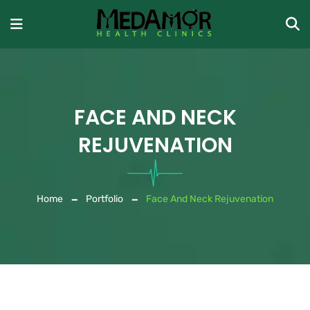
FACE AND NECK
REJUVENATION
Home
Portfolio
Face And Neck Rejuvenation