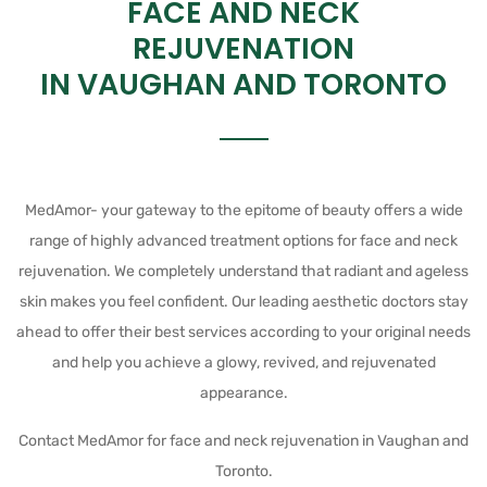
FACE AND NECK
REJUVENATION
IN VAUGHAN AND TORONTO
MedAmor- your gateway to the epitome of beauty offers a wide
range of highly advanced treatment options for face and neck
rejuvenation. We completely understand that radiant and ageless
skin makes you feel confident. Our leading aesthetic doctors stay
ahead to offer their best services according to your original needs
and help you achieve a glowy, revived, and rejuvenated
appearance.
Contact MedAmor for face and neck rejuvenation in Vaughan and
Toronto.