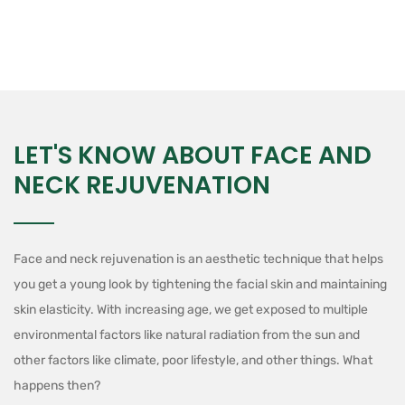
LET'S KNOW ABOUT FACE AND
NECK REJUVENATION
Face and neck rejuvenation is an aesthetic technique that helps
you get a young look by tightening the facial skin and maintaining
skin elasticity. With increasing age, we get exposed to multiple
environmental factors like natural radiation from the sun and
other factors like climate, poor lifestyle, and other things. What
happens then?