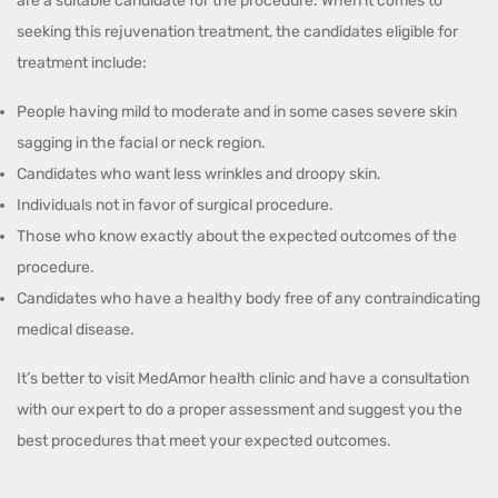
are a suitable candidate for the procedure. When it comes to
seeking this rejuvenation treatment, the candidates eligible for
treatment include:
People having mild to moderate and in some cases severe skin
sagging in the facial or neck region.
Candidates who want less wrinkles and droopy skin.
Individuals not in favor of surgical procedure.
Those who know exactly about the expected outcomes of the
procedure.
Candidates who have a healthy body free of any contraindicating
medical disease.
It’s better to visit MedAmor health clinic and have a consultation
with our expert to do a proper assessment and suggest you the
best procedures that meet your expected outcomes.