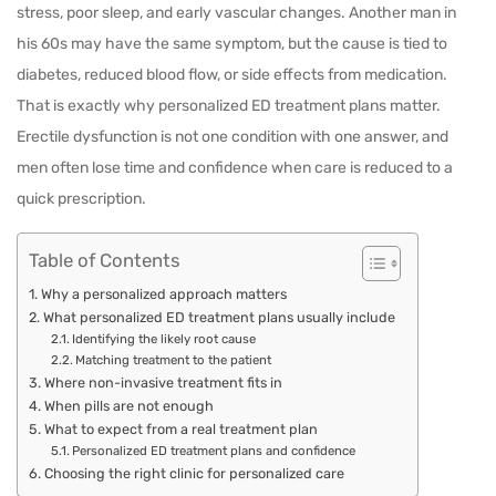
stress, poor sleep, and early vascular changes. Another man in
his 60s may have the same symptom, but the cause is tied to
diabetes, reduced blood flow, or side effects from medication.
That is exactly why personalized ED treatment plans matter.
Erectile dysfunction is not one condition with one answer, and
men often lose time and confidence when care is reduced to a
quick prescription.
Table of Contents
Why a personalized approach matters
What personalized ED treatment plans usually include
Identifying the likely root cause
Matching treatment to the patient
Where non-invasive treatment fits in
When pills are not enough
What to expect from a real treatment plan
Personalized ED treatment plans and confidence
Choosing the right clinic for personalized care