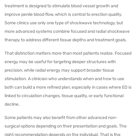
treatment is designed to stimulate blood vessel growth and
improve penile blood flow, which is central to erection quality.
Some clinics use only one type of shockwave technology, but
more advanced systems combine focused and radial shockwave
therapy to address different tissue depths and treatment goals.
That distinction matters more than most patients realize. Focused
energy may be useful for targeting deeper structures with
precision, while radial energy may support broader tissue
stimulation. A clinician who understands when and how to use
both can build a more refined plan, especially in cases where ED is
linked to circulation changes, tissue quality, or early functional
decline.
Some patients may also benefit from other advanced non-
surgical options depending on their presentation and goals. The
right recommendation depends on the individual. That is the