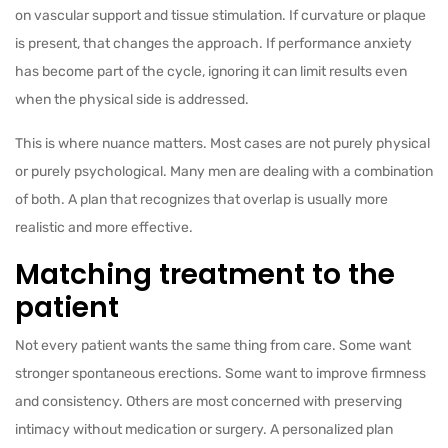
on vascular support and tissue stimulation. If curvature or plaque
is present, that changes the approach. If performance anxiety
has become part of the cycle, ignoring it can limit results even
when the physical side is addressed.
This is where nuance matters. Most cases are not purely physical
or purely psychological. Many men are dealing with a combination
of both. A plan that recognizes that overlap is usually more
realistic and more effective.
Matching treatment to the
patient
Not every patient wants the same thing from care. Some want
stronger spontaneous erections. Some want to improve firmness
and consistency. Others are most concerned with preserving
intimacy without medication or surgery. A personalized plan