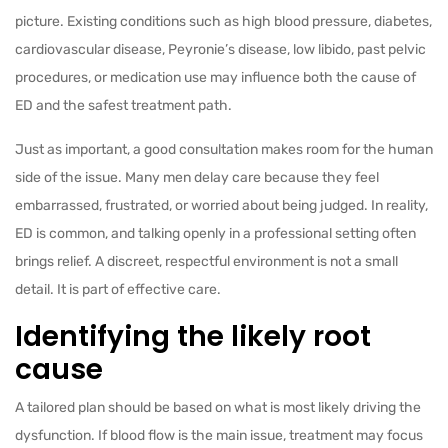
picture. Existing conditions such as high blood pressure, diabetes,
cardiovascular disease, Peyronie’s disease, low libido, past pelvic
procedures, or medication use may influence both the cause of
ED and the safest treatment path.
Just as important, a good consultation makes room for the human
side of the issue. Many men delay care because they feel
embarrassed, frustrated, or worried about being judged. In reality,
ED is common, and talking openly in a professional setting often
brings relief. A discreet, respectful environment is not a small
detail. It is part of effective care.
Identifying the likely root
cause
A tailored plan should be based on what is most likely driving the
dysfunction. If blood flow is the main issue, treatment may focus