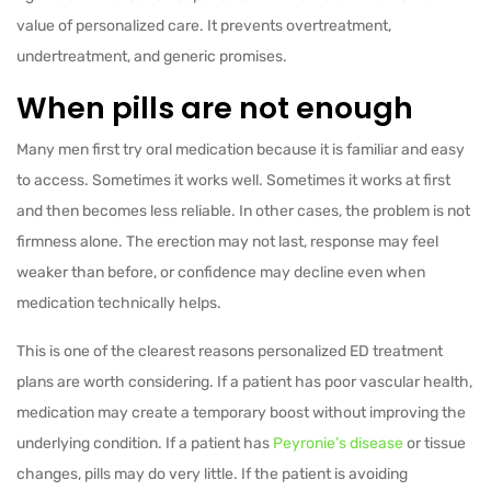
value of personalized care. It prevents overtreatment,
undertreatment, and generic promises.
When pills are not enough
Many men first try oral medication because it is familiar and easy
to access. Sometimes it works well. Sometimes it works at first
and then becomes less reliable. In other cases, the problem is not
firmness alone. The erection may not last, response may feel
weaker than before, or confidence may decline even when
medication technically helps.
This is one of the clearest reasons personalized ED treatment
plans are worth considering. If a patient has poor vascular health,
medication may create a temporary boost without improving the
underlying condition. If a patient has
Peyronie’s disease
or tissue
changes, pills may do very little. If the patient is avoiding