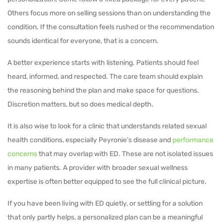
Others focus more on selling sessions than on understanding the
condition. If the consultation feels rushed or the recommendation
sounds identical for everyone, that is a concern.
A better experience starts with listening. Patients should feel
heard, informed, and respected. The care team should explain
the reasoning behind the plan and make space for questions.
Discretion matters, but so does medical depth.
It is also wise to look for a clinic that understands related sexual
health conditions, especially Peyronie’s disease and
performance
concerns
that may overlap with ED. These are not isolated issues
in many patients. A provider with broader sexual wellness
expertise is often better equipped to see the full clinical picture.
If you have been living with ED quietly, or settling for a solution
that only partly helps, a personalized plan can be a meaningful