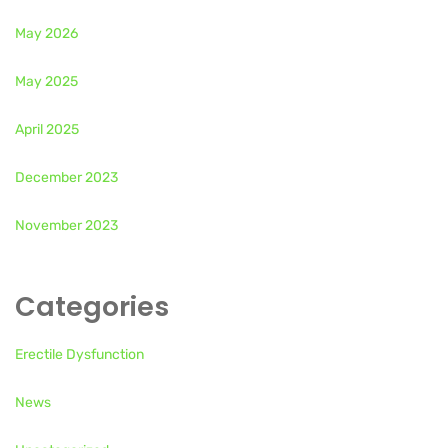
May 2026
May 2025
April 2025
December 2023
November 2023
Categories
Erectile Dysfunction
News