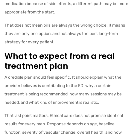
medication because of side effects, a different path may be more
appropriate from the start.
That does not mean pills are always the wrong choice. It means
they are only one option, and not always the best long-term
strategy for every patient.
What to expect from a real
treatment plan
A credible plan should feel specific. It should explain what the
provider believes is contributing to the ED, why a certain
treatment is being recommended, how many sessions may be
needed, and what kind of improvement is realistic.
That last point matters. Ethical care does not promise identical
results for every man. Response depends on age, baseline
function, severity of vascular change, overall health, and how