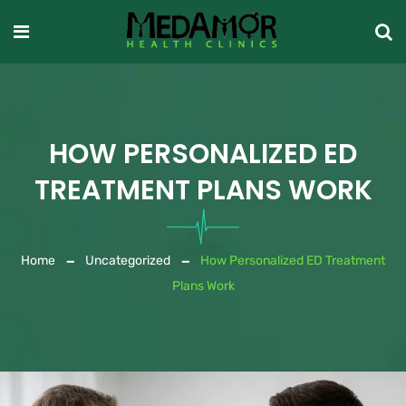
HOW PERSONALIZED ED
TREATMENT PLANS WORK
Home
Uncategorized
How Personalized ED Treatment
Plans Work