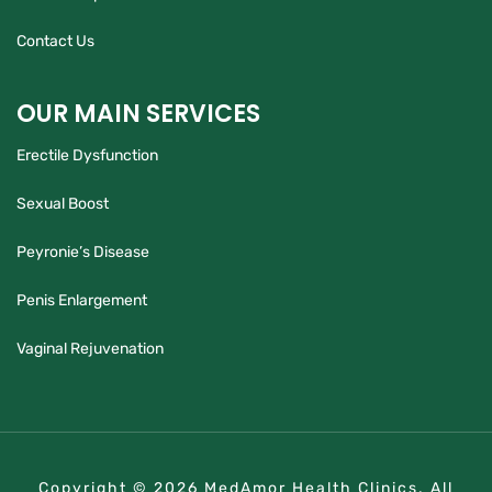
Contact Us
OUR MAIN SERVICES
Erectile Dysfunction
Sexual Boost
Peyronie’s Disease
Penis Enlargement
Vaginal Rejuvenation
Copyright © 2026 MedAmor Health Clinics. All