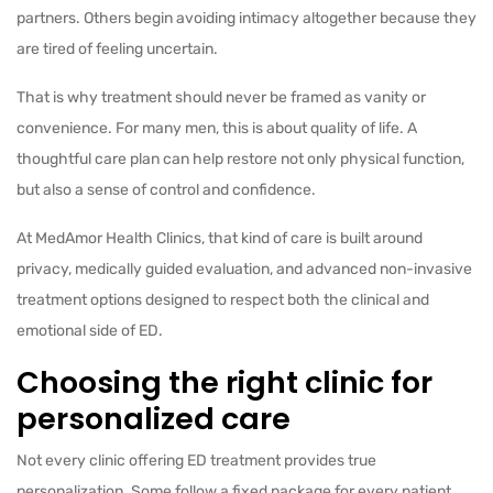
partners. Others begin avoiding intimacy altogether because they
are tired of feeling uncertain.
That is why treatment should never be framed as vanity or
convenience. For many men, this is about quality of life. A
thoughtful care plan can help restore not only physical function,
but also a sense of control and confidence.
At MedAmor Health Clinics, that kind of care is built around
privacy, medically guided evaluation, and advanced non-invasive
treatment options designed to respect both the clinical and
emotional side of ED.
Choosing the right clinic for
personalized care
Not every clinic offering ED treatment provides true
personalization. Some follow a fixed package for every patient.