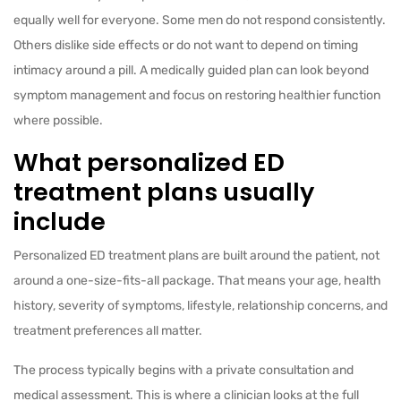
equally well for everyone. Some men do not respond consistently.
Others dislike side effects or do not want to depend on timing
intimacy around a pill. A medically guided plan can look beyond
symptom management and focus on restoring healthier function
where possible.
What personalized ED
treatment plans usually
include
Personalized ED treatment plans are built around the patient, not
around a one-size-fits-all package. That means your age, health
history, severity of symptoms, lifestyle, relationship concerns, and
treatment preferences all matter.
The process typically begins with a private consultation and
medical assessment. This is where a clinician looks at the full