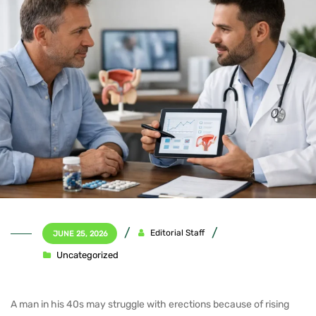
Editorial Staff
JUNE 25, 2026
Uncategorized
A man in his 40s may struggle with erections because of rising