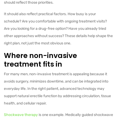
should reflect those priorities.
It should also reflect practical factors. How busy is your
schedule? Are you comfortable with ongoing treatment visits?
Are you looking for a drug-free option? Have you already tried
other approaches without success? These details help shape the
right plan, not just the most obvious one.
Where non-invasive
treatment fits in
For many men, non-invasive treatment is appealing because it
avoids surgery, minimizes downtime, and can be integrated into
everyday life. In the right patient, advanced technology may
support natural erectile function by addressing circulation, tissue
health, and cellular repair.
Shockwave therapy
is one example. Medically guided shockwave