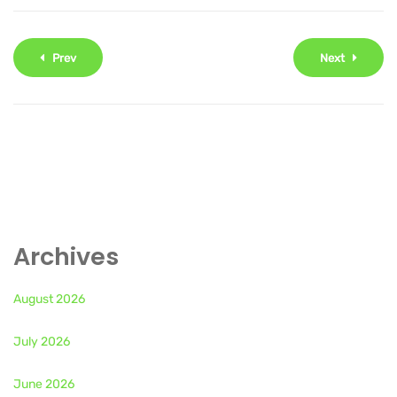
Prev
Next
Archives
August 2026
July 2026
June 2026