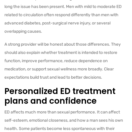
long the issue has been present. Men with mild to moderate ED
related to circulation often respond differently than men with
advanced diabetes, post-surgical nerve injury, or several
overlapping causes.
A strong provider will be honest about those differences. They
should also explain whether treatment is intended to restore
function, improve performance, reduce dependence on
medication, or support sexual wellness more broadly. Clear
expectations build trust and lead to better decisions.
Personalized ED treatment
plans and confidence
ED affects much more than sexual performance. It can affect
self-esteem, emotional closeness, and how a man sees his own
health. Some patients become less spontaneous with their