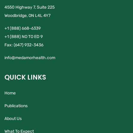
4550 Highway 7, Suite 225
Woodbridge, ON L4L 4Y7
+1 (888) 668-6339
+1 (888) NO TO ED 9
Fax:
(647) 932-3436
info@medamorhealth.com
QUICK LINKS
Home
Publications
About Us
What To Expect