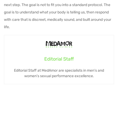
next step. The goal is not to fit you into a standard protocol. The
goal is to understand what your body is telling us, then respond
with care that is discreet, medically sound, and built around your
life.
Editorial Staff
Editorial Staff at MedAmor are specialists in men’s and
women’s sexual performance excellence.