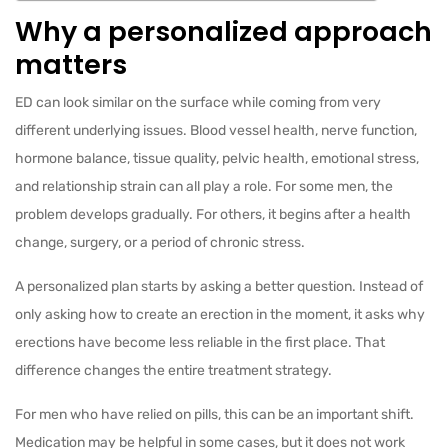
Why a personalized approach
matters
ED can look similar on the surface while coming from very
different underlying issues. Blood vessel health, nerve function,
hormone balance, tissue quality, pelvic health, emotional stress,
and relationship strain can all play a role. For some men, the
problem develops gradually. For others, it begins after a health
change, surgery, or a period of chronic stress.
A personalized plan starts by asking a better question. Instead of
only asking how to create an erection in the moment, it asks why
erections have become less reliable in the first place. That
difference changes the entire treatment strategy.
For men who have relied on pills, this can be an important shift.
Medication may be helpful in some cases, but it does not work