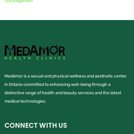
Uncategorized
MedAmor is a sexual and physical wellness and aesthetic center
in Ontario committed to enhancing well-being through a
distinctive range of health and beauty services and the latest
medical technologies.
CONNECT WITH US