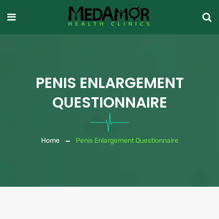
PENIS ENLARGEMENT
QUESTIONNAIRE
Home
Penis Enlargement Questionnaire