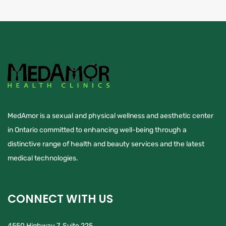
MedAmor is a sexual and physical wellness and aesthetic center
in Ontario committed to enhancing well-being through a
distinctive range of health and beauty services and the latest
medical technologies.
CONNECT WITH US
4550 Highway 7, Suite 225