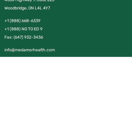
Woodbridge, ON L4L 4Y7
+1 (888) 668-6339
+1 (888) NO TO ED 9
Fax:
(647) 932-3436
info@medamorhealth.com
QUICK LINKS
Home
Publications
About Us
What To Expect