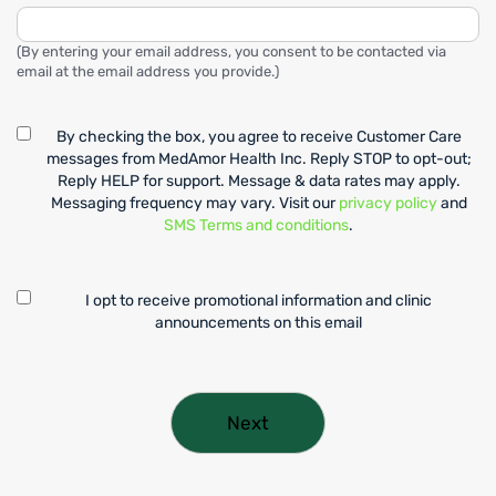
(By entering your email address, you consent to be contacted via
email at the email address you provide.)
By checking the box, you agree to receive Customer Care
messages from MedAmor Health Inc. Reply STOP to opt-out;
Reply HELP for support. Message & data rates may apply.
Messaging frequency may vary. Visit our
privacy policy
and
SMS Terms and conditions
.
I opt to receive promotional information and clinic
announcements on this email