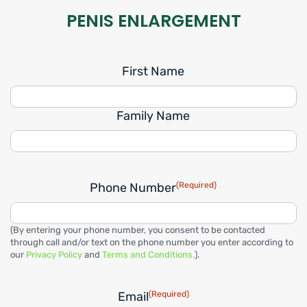
PENIS ENLARGEMENT
First Name
Family Name
Phone Number
(Required)
(By entering your phone number, you consent to be contacted
through call and/or text on the phone number you enter according to
our
Privacy Policy
and
Terms and Conditions.
).
Email
(Required)