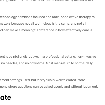
d drug-free. It is that it aims to treat a cause many men actually
 technology combines focused and radial shockwave therapy to
matters because not all technology is the same, and not all
ol can make a meaningful difference in how effectively care is
nt is painful or disruptive. In a professional setting, non-invasive
, no needles, and no downtime. Most men return to normal daily
ent settings used, but it is typically well tolerated. More
ronment where questions can be asked openly and without judgment.
ate