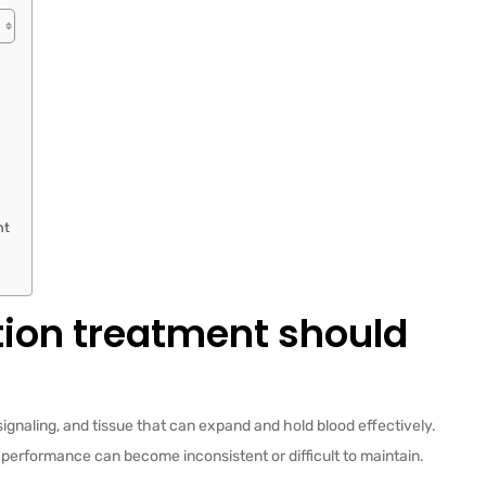
nt
tion treatment should
ignaling, and tissue that can expand and hold blood effectively.
 performance can become inconsistent or difficult to maintain.