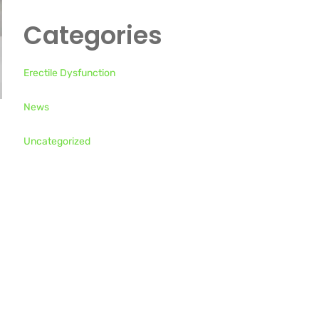
Categories
Erectile Dysfunction
News
Uncategorized