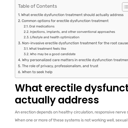
Table of Contents
What erectile dysfunction treatment should actually address
Common options for erectile dysfunction treatment
Oral medications
Injections, implants, and other conventional approaches
Lifestyle and health optimization
Non-invasive erectile dysfunction treatment for the root cause
What treatment feels like
Who may be a good candidate
Why personalized care matters in erectile dysfunction treatme
The role of privacy, professionalism, and trust
When to seek help
What erectile dysfunc
actually address
An erection depends on healthy circulation, responsive nerve s
When one or more of these systems is not working well, sexual