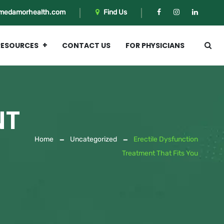
medamorhealth.com
Find Us
RESOURCES
CONTACT US
FOR PHYSICIANS
NT
Home
Uncategorized
Erectile Dysfunction
Treatment That Fits You