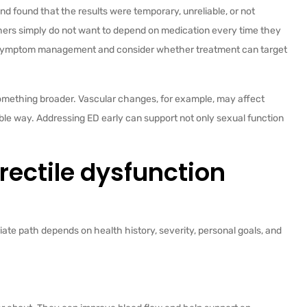
nd found that the results were temporary, unreliable, or not
Others simply do not want to depend on medication every time they
nd symptom management and consider whether treatment can target
something broader. Vascular changes, for example, may affect
able way. Addressing ED early can support not only sexual function
ectile dysfunction
iate path depends on health history, severity, personal goals, and