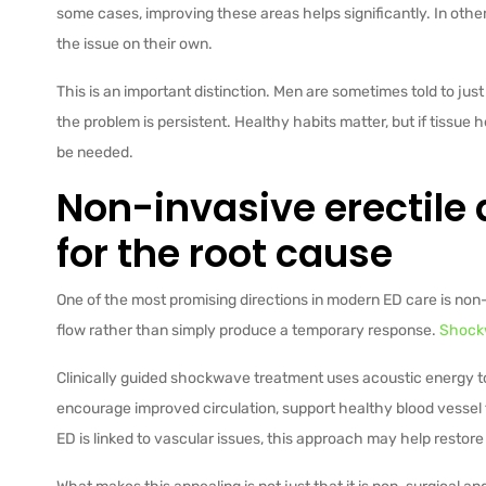
some cases, improving these areas helps significantly. In other
the issue on their own.
This is an important distinction. Men are sometimes told to ju
the problem is persistent. Healthy habits matter, but if tissue 
be needed.
Non-invasive erectile
for the root cause
One of the most promising directions in modern ED care is non
flow rather than simply produce a temporary response.
Shock
Clinically guided shockwave treatment uses acoustic energy to 
encourage improved circulation, support healthy blood vessel
ED is linked to vascular issues, this approach may help restore