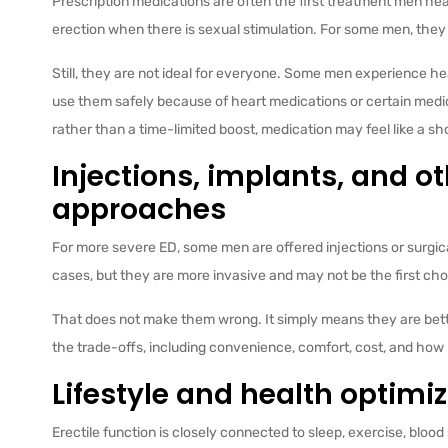
Prescription medications are often the first treatment men he
erection when there is sexual stimulation. For some men, they 
Still, they are not ideal for everyone. Some men experience he
use them safely because of heart medications or certain medi
rather than a time-limited boost, medication may feel like a 
Injections, implants, and o
approaches
For more severe ED, some men are offered injections or surgica
cases, but they are more invasive and may not be the first ch
That does not make them wrong. It simply means they are bette
the trade-offs, including convenience, comfort, cost, and how m
Lifestyle and health optimi
Erectile function is closely connected to sleep, exercise, blood