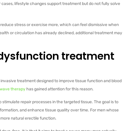
 cases, lifestyle changes support treatment but do not fully solve
st reduce stress or exercise more, which can feel dismissive when
health or circulation has already declined, additional treatment may
 dysfunction treatment
-invasive treatment designed to improve tissue function and blood
wave therapy
has gained attention for this reason.
stimulate repair processes in the targeted tissue. The goal is to
 formation, and enhance tissue quality over time. For men whose
 more natural erectile function.