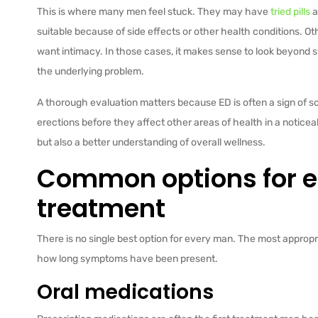
This is where many men feel stuck. They may have
tried pills
a
suitable because of side effects or other health conditions. 
want intimacy. In those cases, it makes sense to look beyo
the underlying problem.
A thorough evaluation matters because ED is often a sign of 
erections before they affect other areas of health in a notice
but also a better understanding of overall wellness.
Common options for er
treatment
There is no single best option for every man. The most appropr
how long symptoms have been present.
Oral medications