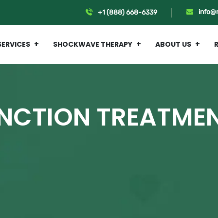
info@
+1 (888) 668-6339
SERVICES
SHOCKWAVE THERAPY
ABOUT US
UNCTION TREATME