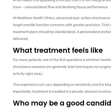
What makes this appealing is not just that it is non-surgical an
have – reduced blood flow and declining tissue performance.
At MedAmor Health Clinics, advanced dual-action shockwave
target erectile function concerns with greater precision. That 
treatment plans should be standardized. A personalized protoc
delivered.
What treatment feels like
For many patients, one of the first questions is whether treatme
shockwave sessions are generally brief and require no surgery
activity right away.
The experience can vary depending on sensitivity and the treatm
importantly, treatment is handled in a private, discreet envi
Who may be a good candid