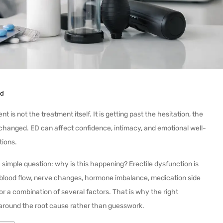
ed
is not the treatment itself. It is getting past the hesitation, the
 changed. ED can affect confidence, intimacy, and emotional well-
tions.
a simple question: why is this happening? Erectile dysfunction is
d blood flow, nerve changes, hormone imbalance, medication side
or a combination of several factors. That is why the right
t around the root cause rather than guesswork.