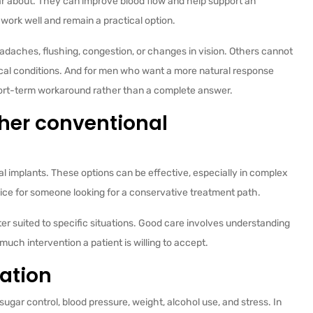
ar about. They can improve blood flow and help support an
work well and remain a practical option.
adaches, flushing, congestion, or changes in vision. Others cannot
cal conditions. And for men who want a more natural response
short-term workaround rather than a complete answer.
ther conventional
l implants. These options can be effective, especially in complex
oice for someone looking for a conservative treatment path.
r suited to specific situations. Good care involves understanding
uch intervention a patient is willing to accept.
zation
 sugar control, blood pressure, weight, alcohol use, and stress. In