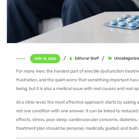
Uncategoriz
Editorial Staff
MAY 14, 2026
For many men, the hardest part of erectile dysfunction treatment 
frustration, and the quiet worry that something important has
being, but it is also a medical issue with real causes and real op
At a clinic level, the most effective approach starts by asking 
not one condition with one answer. It can be linked to reduce
effects, stress, poor sleep, cardiovascular concerns, diabetes, 
treatment plan should be personal, medically guided, and buil