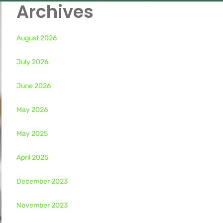
Archives
August 2026
July 2026
June 2026
May 2026
May 2025
April 2025
December 2023
November 2023