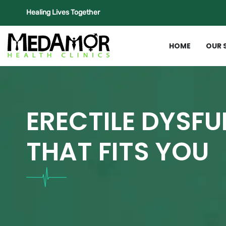
Healing Lives Together
HOME
OUR 
ERECTILE DYSF
THAT FITS YOU