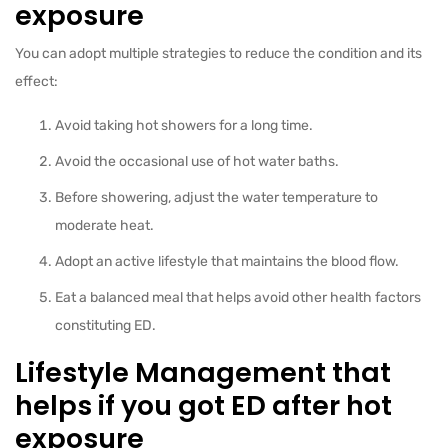
exposure
You can adopt multiple strategies to reduce the condition and its
effect:
Avoid taking hot showers for a long time.
Avoid the occasional use of hot water baths.
Before showering, adjust the water temperature to
moderate heat.
Adopt an active lifestyle that maintains the blood flow.
Eat a balanced meal that helps avoid other health factors
constituting ED.
Lifestyle Management that
helps if you got ED after hot
exposure