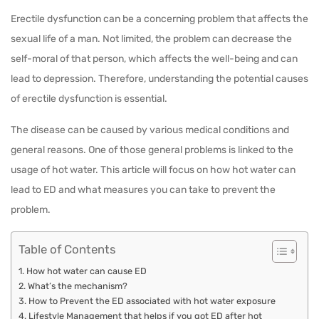
Erectile dysfunction can be a concerning problem that affects the
sexual life of a man. Not limited, the problem can decrease the
self-moral of that person, which affects the well-being and can
lead to depression. Therefore, understanding the potential causes
of erectile dysfunction is essential.
The disease can be caused by various medical conditions and
general reasons. One of those general problems is linked to the
usage of hot water. This article will focus on how hot water can
lead to ED and what measures you can take to prevent the
problem.
Table of Contents
How hot water can cause ED
What’s the mechanism?
How to Prevent the ED associated with hot water exposure
Lifestyle Management that helps if you got ED after hot