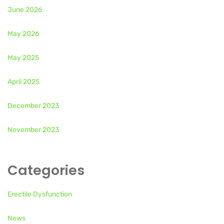
June 2026
May 2026
May 2025
April 2025
December 2023
November 2023
Categories
Erectile Dysfunction
News