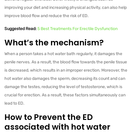
improving your diet and increasing physical activity, can also help
improve blood flow and reduce the risk of ED.
Suggested Read:
5 Best Treatments For Erectile Dysfunction
What’s the mechanism?
When a person takes a hot water bath regularly, it damages the
penile nerves. As a result, the blood flow towards the penile tissue
is decreased, which results in an improper erection. Moreover, the
hot water also damages the sperm, decreasing its count and can
damage the testes, reducing the level of testosterone, which is
crucial for erection. As a result, these factors simultaneously can
lead to ED.
How to Prevent the ED
associated with hot water