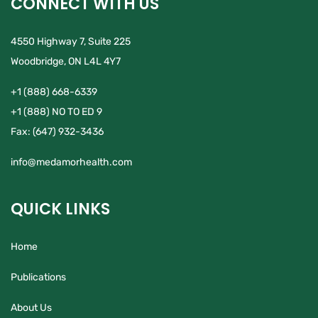
CONNECT WITH US
4550 Highway 7, Suite 225
Woodbridge, ON L4L 4Y7
+1 (888) 668-6339
+1 (888) NO TO ED 9
Fax:
(647) 932-3436
info@medamorhealth.com
QUICK LINKS
Home
Publications
About Us