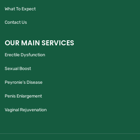
What To Expect
Contact Us
OUR MAIN SERVICES
Erectile Dysfunction
Sexual Boost
Peyronie’s Disease
Penis Enlargement
Vaginal Rejuvenation