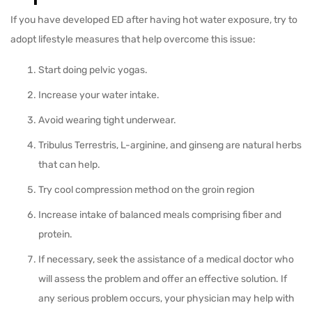
If you have developed ED after having hot water exposure, try to
adopt lifestyle measures that help overcome this issue:
Start doing pelvic yogas.
Increase your water intake.
Avoid wearing tight underwear.
Tribulus Terrestris, L-arginine, and ginseng are natural herbs
that can help.
Try cool compression method on the groin region
Increase intake of balanced meals comprising fiber and
protein.
If necessary, seek the assistance of a medical doctor who
will assess the problem and offer an effective solution. If
any serious problem occurs, your physician may help with