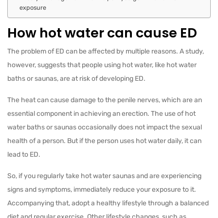
exposure
How hot water can cause ED
The problem of ED can be affected by multiple reasons. A study,
however, suggests that people using hot water, like hot water
baths or saunas, are at risk of developing ED.
The heat can cause damage to the penile nerves, which are an
essential component in achieving an erection. The use of hot
water baths or saunas occasionally does not impact the sexual
health of a person. But if the person uses hot water daily, it can
lead to ED.
So, if you regularly take hot water saunas and are experiencing
signs and symptoms, immediately reduce your exposure to it.
Accompanying that, adopt a healthy lifestyle through a balanced
diet and regular exercise. Other lifestyle changes, such as