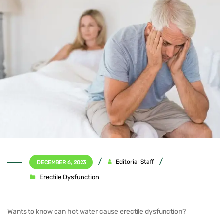
Editorial Staff
DECEMBER 6, 2023
Erectile Dysfunction
Wants to know can hot water cause erectile dysfunction?