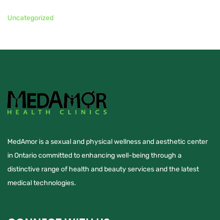
Uncategorized
MedAmor is a sexual and physical wellness and aesthetic center
in Ontario committed to enhancing well-being through a
distinctive range of health and beauty services and the latest
medical technologies.