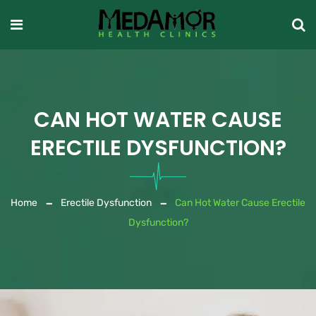
CAN HOT WATER CAUSE
ERECTILE DYSFUNCTION?
Home
Erectile Dysfunction
Can Hot Water Cause Erectile
Dysfunction?