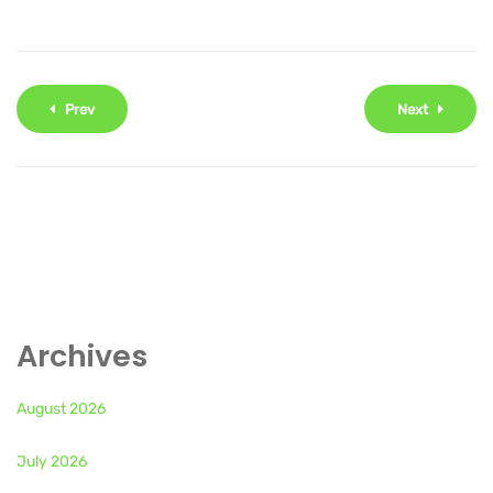
Prev
Next
Archives
August 2026
July 2026