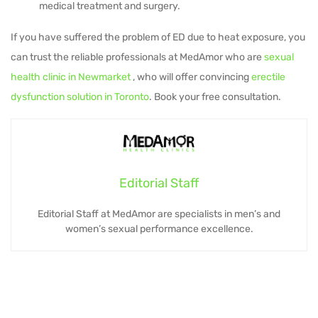
medical treatment and surgery.
If you have suffered the problem of ED due to heat exposure, you
can trust the reliable professionals at MedAmor who are
sexual
health clinic in Newmarket
, who will offer convincing
erectile
dysfunction solution in Toronto
. Book your free consultation.
Editorial Staff
Editorial Staff at MedAmor are specialists in men’s and
women’s sexual performance excellence.